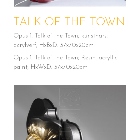
TALK OF THE TOWN
Opus 1, Talk of the Town; kunsthars,
acrylverf; HxBxD: 37x70x20cm
Opus 1, Talk of the Town; Resin, acryllic
paint; HxWxD: 37x70x20cm