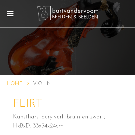
HOME
VIOLIN
FLIRT
Kunsthars, acrylverf, bruin en zwart;
HxBxD: 33x54x24cm