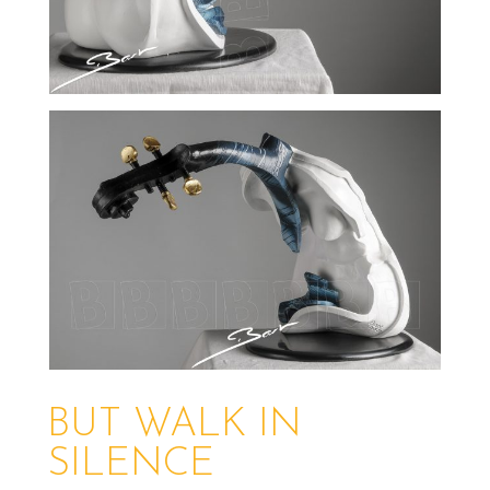
BUT WALK IN
SILENCE