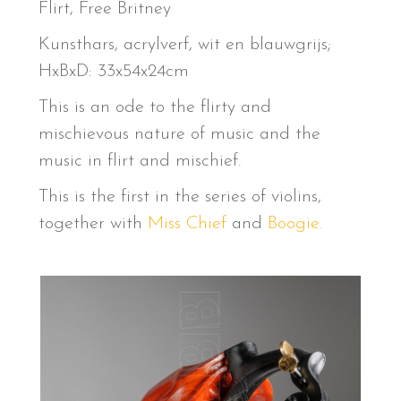
Flirt, Free Britney
Kunsthars, acrylverf, wit en blauwgrijs;
HxBxD: 33x54x24cm
This is an ode to the flirty and
mischievous nature of music and the
music in flirt and mischief.
This is the first in the series of violins,
together with
Miss Chief
and
Boogie.