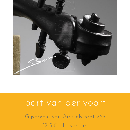
bart van der voort
Gijsbrecht van Amstelstraat 263
1215 CL Hilversum