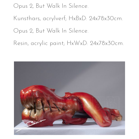
Opus 2, But Walk In Silence.
Kunsthars, acrylverf; HxBxD: 24x78x30cm.
Opus 2, But Walk In Silence.
Resin, acrylic paint; HxWxD: 24x78x30cm.