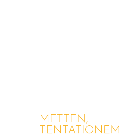
METTEN,
TENTATIONEM