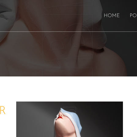
HOME
PO
R