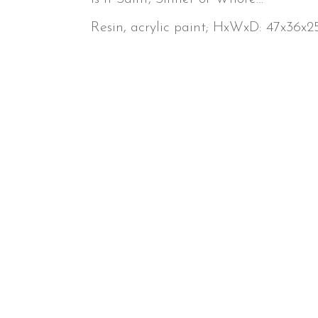
Resin, acrylic paint; HxWxD: 47x36x