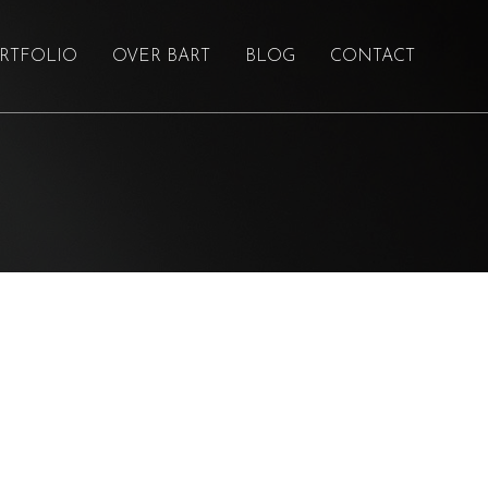
RTFOLIO
OVER BART
BLOG
CONTACT