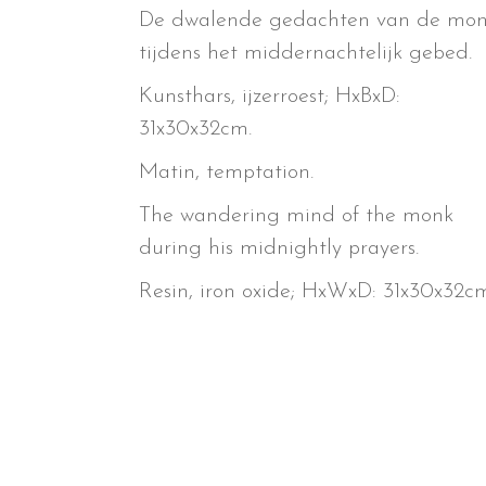
De dwalende gedachten van de mon
tijdens het middernachtelijk gebed.
Kunsthars, ijzerroest; HxBxD:
31x30x32cm.
Matin, temptation.
The wandering mind of the monk
during his midnightly prayers.
Resin, iron oxide; HxWxD: 31x30x32cm