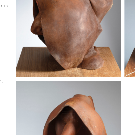
nik
.