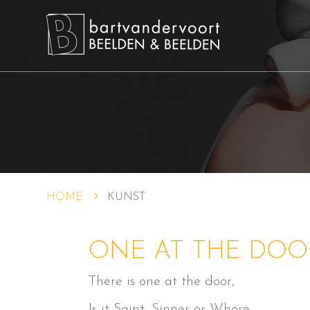
HOME
KUNST
ONE AT THE DOO
There is one at the door,
Is it Saint, Sinner or Whore…