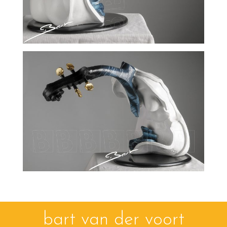
bart van der voort