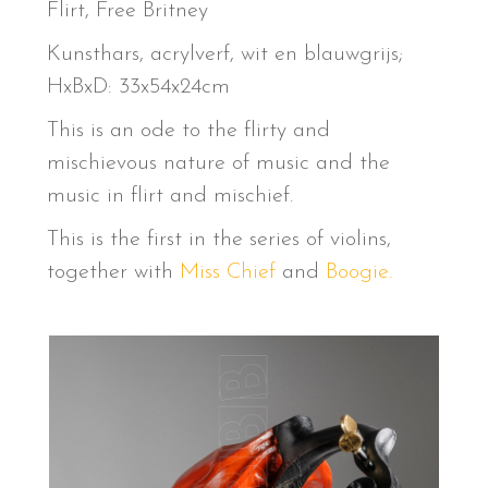
Flirt, Free Britney
Kunsthars, acrylverf, wit en blauwgrijs;
HxBxD: 33x54x24cm
This is an ode to the flirty and
mischievous nature of music and the
music in flirt and mischief.
This is the first in the series of violins,
together with
Miss Chief
and
Boogie.