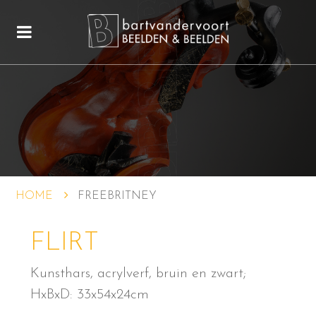
HOME
FREEBRITNEY
FLIRT
Kunsthars, acrylverf, bruin en zwart;
HxBxD: 33x54x24cm