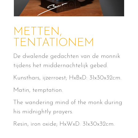
METTEN,
TENTATIONEM
De dwalende gedachten van de monnik
tijdens het middernachtelijk gebed.
Kunsthars, ijzerroest; HxBxD: 31x30x32cm.
Matin, temptation.
The wandering mind of the monk during
his midnightly prayers.
Resin, iron oxide; HxWxD: 31x30x32cm.