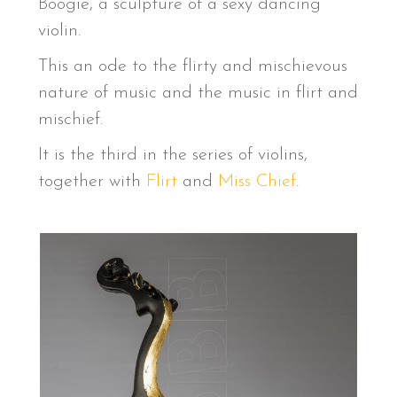
Boogie, a sculpture of a sexy dancing
violin.
This an ode to the flirty and mischievous
nature of music and the music in flirt and
mischief.
It is the third in the series of violins,
together with
Flirt
and
Miss Chief
.