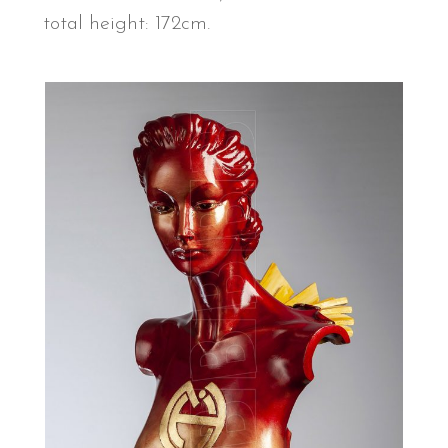
total height: 172cm.