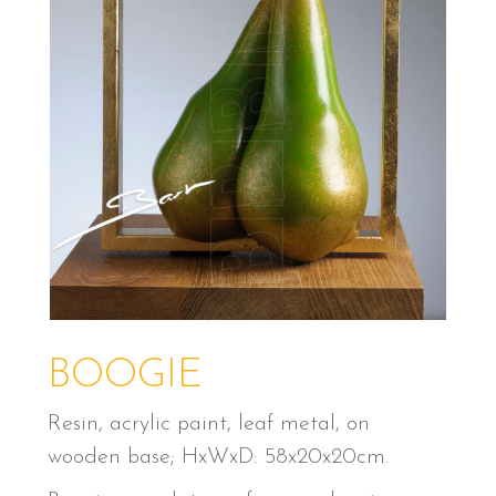
BOOGIE
Resin, acrylic paint, leaf metal, on
wooden base; HxWxD: 58x20x20cm.