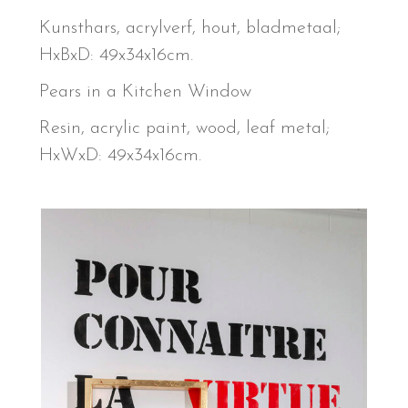
Kunsthars, acrylverf, hout, bladmetaal;
HxBxD: 49x34x16cm.
Pears in a Kitchen Window
Resin, acrylic paint, wood, leaf metal;
HxWxD: 49x34x16cm.