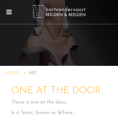
HOME
ART
ONE AT THE DOOR
There is one at the door,
Is it Saint, Sinner or Whore…