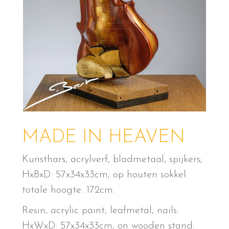
MADE IN HEAVEN
Kunsthars, acrylverf, bladmetaal, spijkers;
HxBxD: 57x34x33cm; op houten sokkel:
totale hoogte: 172cm.
Resin, acrylic paint, leafmetal, nails:
HxWxD: 57x34x33cm; on wooden stand: