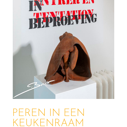
PEREN IN EEN
KEUKENRAAM