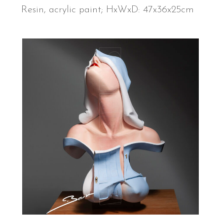
Resin, acrylic paint; HxWxD: 47x36x25cm